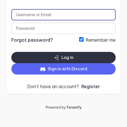
Forgot password?
Remember me
Log In
Sign in with Discord
Don't have an account?
Register
Powered by
forumify