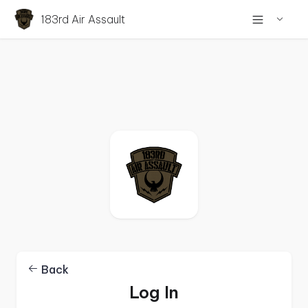
183rd Air Assault
Back
Log In