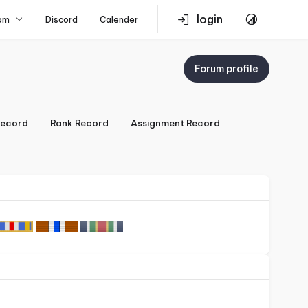
login
om
Discord
Calender
Forum profile
ecord
Rank Record
Assignment Record