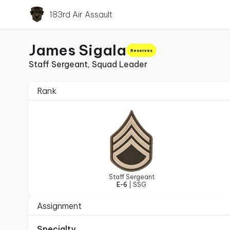
183rd Air Assault
James Sigala
Reserves
Staff Sergeant, Squad Leader
Rank
Staff Sergeant
E-6
| SSG
Assignment
Specialty