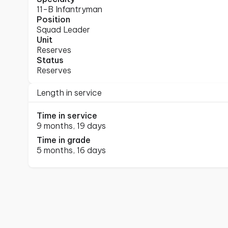
11-B Infantryman
Position
Squad Leader
Unit
Reserves
Status
Reserves
Length in service
Time in service
9 months, 19 days
Time in grade
5 months, 16 days