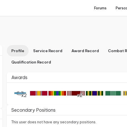
Forums
Persc
Profile
Service Record
Award Record
Combat R
Qualification Record
Awards
x2
x2
Secondary Positions
This user does not have any secondary positions.