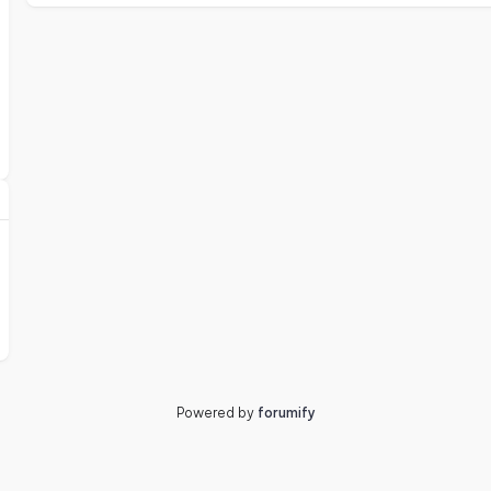
Powered by
forumify