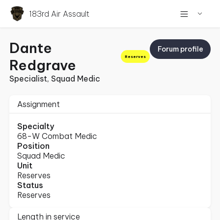
183rd Air Assault
Dante
Forum profile
Reserves
Redgrave
Specialist, Squad Medic
Assignment
Specialty
68-W Combat Medic
Position
Squad Medic
Unit
Reserves
Status
Reserves
Length in service