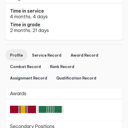
Time in service
4 months, 4 days
Time in grade
2 months, 21 days
Profile
Service Record
Award Record
Combat Record
Rank Record
Assignment Record
Qualification Record
Awards
Secondary Positions