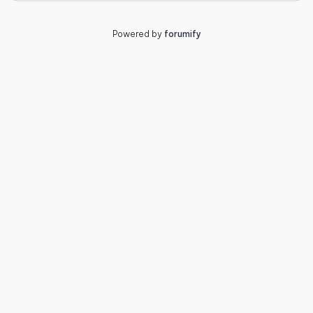
Powered by
forumify