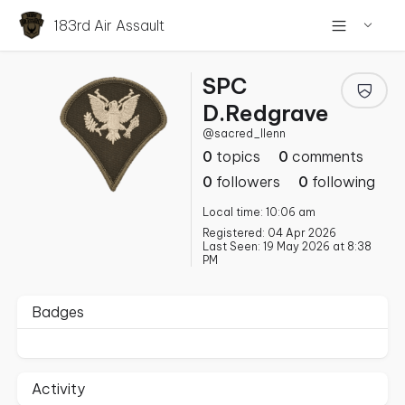
183rd Air Assault
SPC
D.Redgrave
@sacred_llenn
0
topics
0
comments
0
followers
0
following
Local time: 10:06 am
Registered: 04 Apr 2026
Last Seen: 19 May 2026 at 8:38
PM
Badges
Activity